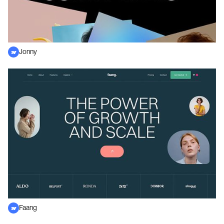
Jonny
Faang