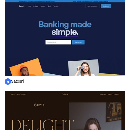
Satoshi