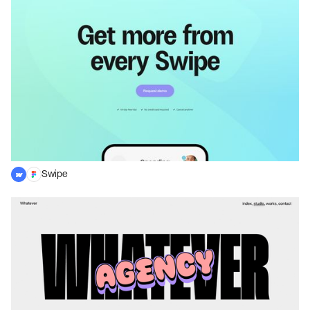
Swipe