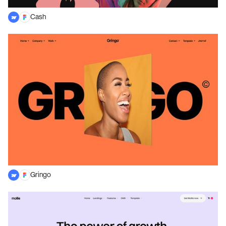
Cash
Gringo