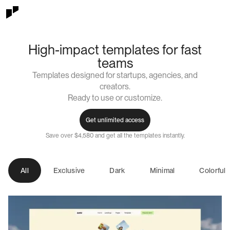
High-impact templates for fast
teams
Templates designed for startups, agencies, and
creators.
Ready to use or customize.
Get unlimited access
Save over $4,580 and get all the templates instantly.
All
Exclusive
Dark
Minimal
Colorful