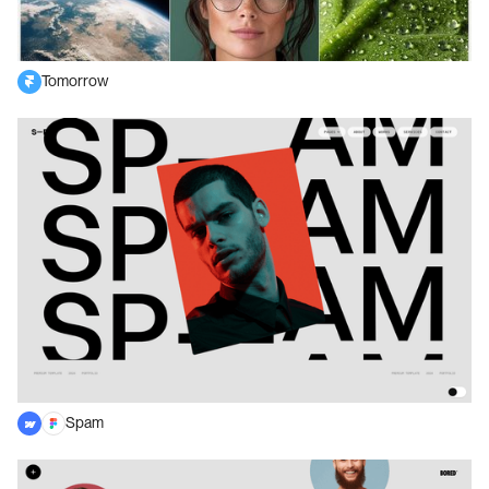
Tomorrow
Spam