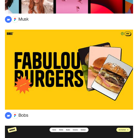
Musk
Bobs