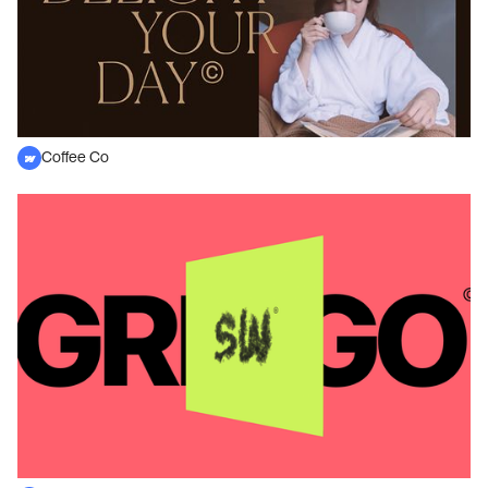
Coffee Co