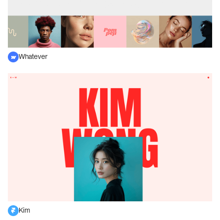
Whatever
Kim