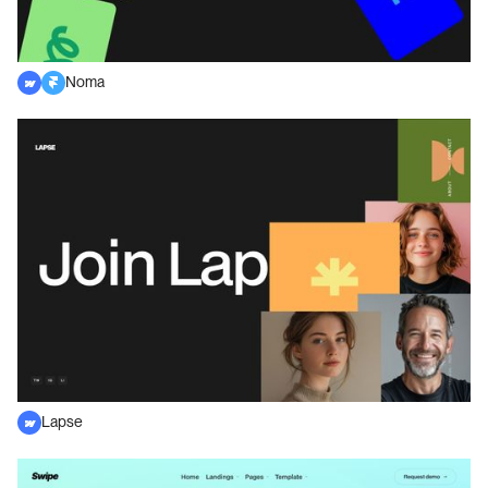
Noma
Lapse