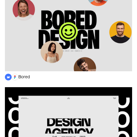
Bored