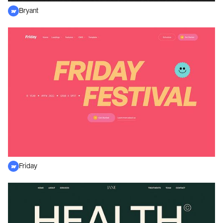
Bryant
Friday