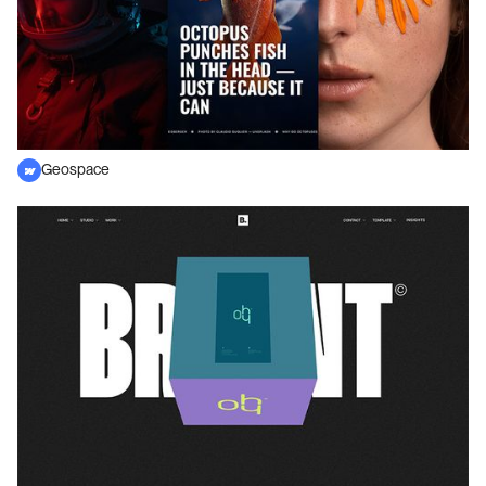
Geospace