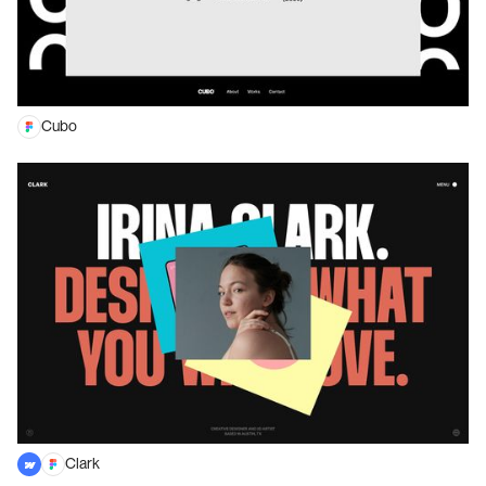
Cubo
Clark