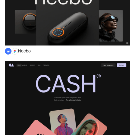
Neebo