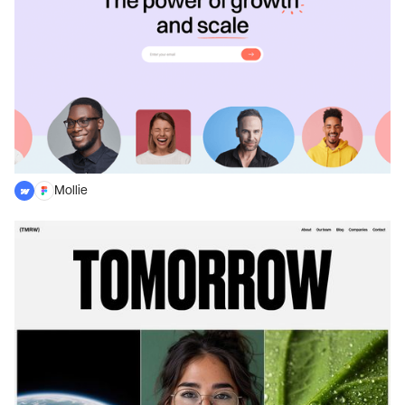
Mollie