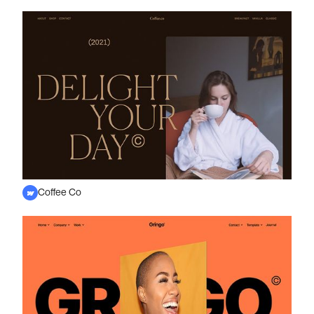
Coffee Co