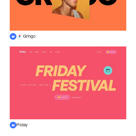
Gringo
Friday