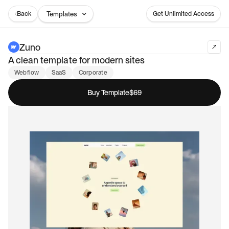
Back
Templates
Get Unlimited Access
Zuno
A clean template for modern sites
Webflow
SaaS
Corporate
Buy Template
$69