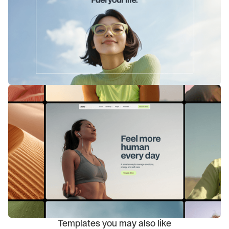
Templates you may also like